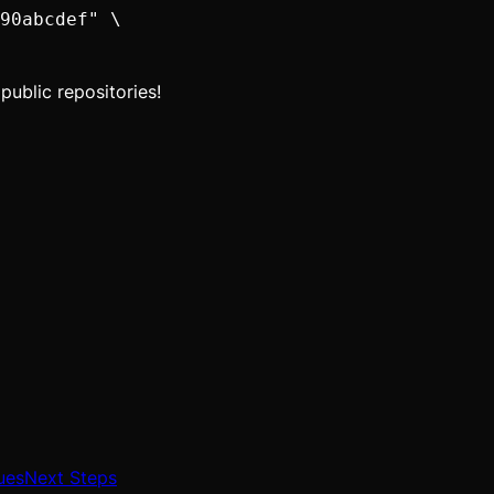
90abcdef" \

public repositories!
ues
Next Steps