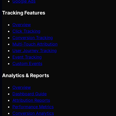
Google Ads
Tracking Features
Overview
Click Tracking
Conversion Tracking
Multi-Touch Attribution
User Journey Tracking
Event Tracking
Custom Events
Analytics & Reports
Overview
Dashboard Guide
Attribution Reports
Performance Metrics
Conversion Analytics