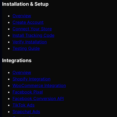
Installation & Setup
Overview
Create Account
Connect Your Store
Install Tracking Code
Verify Installation
Testing Guide
Integrations
Overview
Shopify Integration
WooCommerce Integration
Facebook Pixel
Facebook Conversion API
TikTok Ads
Snapchat Ads