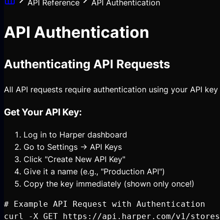
API Reference
API Authentication
API Authentication
Authenticating API Requests
All API requests require authentication using your API key
Get Your API Key:
Log in to Harper dashboard
Go to Settings → API Keys
Click "Create New API Key"
Give it a name (e.g., "Production API")
Copy the key immediately (shown only once!)
# Example API Request with Authentication

curl -X GET https://api.harper.com/v1/stores