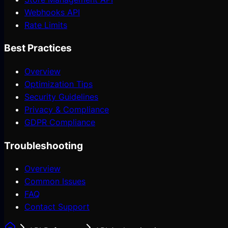
Webhooks API
Rate Limits
Best Practices
Overview
Optimization Tips
Security Guidelines
Privacy & Compliance
GDPR Compliance
Troubleshooting
Overview
Common Issues
FAQ
Contact Support