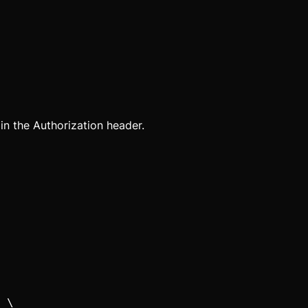
 in the Authorization header.
 \
