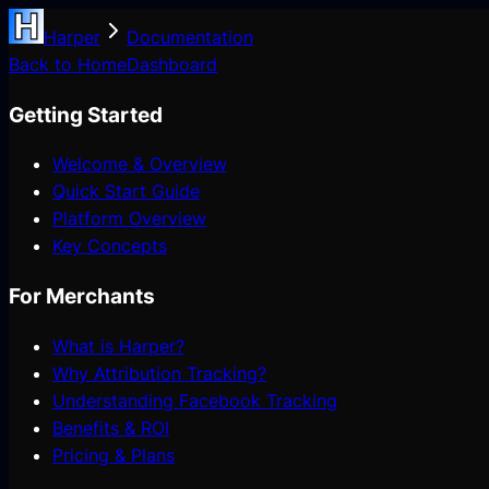
Harper
Documentation
Back to Home
Dashboard
Getting Started
Welcome & Overview
Quick Start Guide
Platform Overview
Key Concepts
For Merchants
What is Harper?
Why Attribution Tracking?
Understanding Facebook Tracking
Benefits & ROI
Pricing & Plans