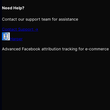
Need Help?
Contact our support team for assistance
Contact Support →
Harper
Advanced Facebook attribution tracking for e-commerce 