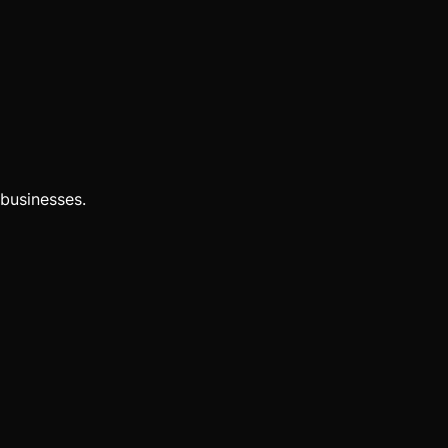
businesses.