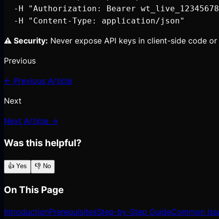
  -H "Authorization: Bearer wt_live_12345678
  -H "Content-Type: application/json"
⚠️ Security:
Never expose API keys in client-side code or 
Previous
← Previous Article
Next
Next Article →
Was this helpful?
👍 Yes
👎 No
On This Page
Introduction
Prerequisites
Step-by-Step Guide
Common Iss