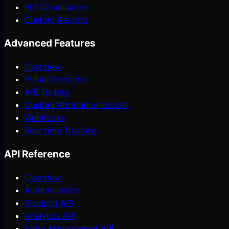
ROI Calculations
Custom Reports
Advanced Features
Overview
Fraud Detection
A/B Testing
Custom Attribution Models
Webhooks
Real-time Tracking
API Reference
Overview
Authentication
Tracking API
Analytics API
Store Management API