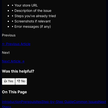
• Your store URL
• Description of the issue
• Steps you've already tried
• Screenshots if relevant
• Error messages (if any)
Previous
← Previous Article
Next
Next Article →
Was this helpful?
👍 Yes
👎 No
On This Page
Introduction
Prerequisites
Step-by-Step Guide
Common Issues
Next
Steps