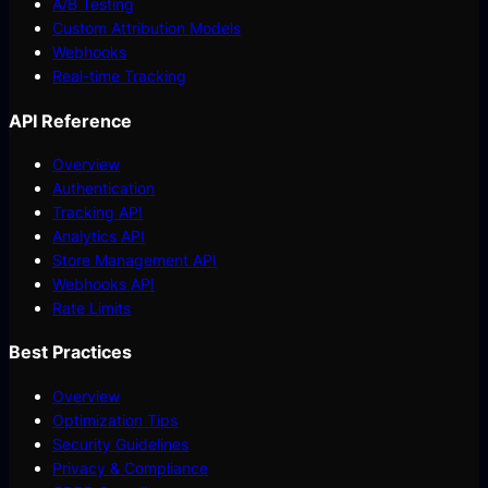
A/B Testing
Custom Attribution Models
Webhooks
Real-time Tracking
API Reference
Overview
Authentication
Tracking API
Analytics API
Store Management API
Webhooks API
Rate Limits
Best Practices
Overview
Optimization Tips
Security Guidelines
Privacy & Compliance