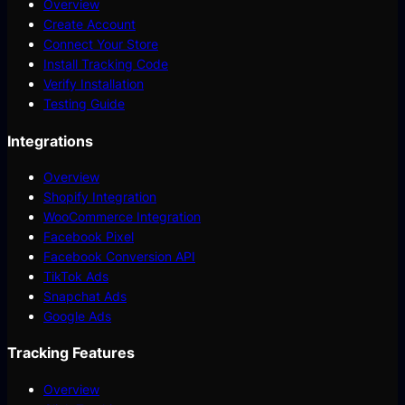
Overview
Create Account
Connect Your Store
Install Tracking Code
Verify Installation
Testing Guide
Integrations
Overview
Shopify Integration
WooCommerce Integration
Facebook Pixel
Facebook Conversion API
TikTok Ads
Snapchat Ads
Google Ads
Tracking Features
Overview