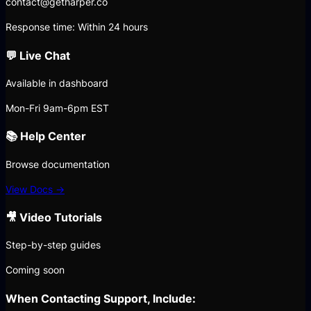
contact@getharper.co
Response time: Within 24 hours
💬 Live Chat
Available in dashboard
Mon-Fri 9am-6pm EST
📚 Help Center
Browse documentation
View Docs →
🎥 Video Tutorials
Step-by-step guides
Coming soon
When Contacting Support, Include: