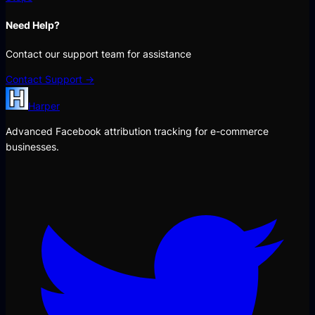
Need Help?
Contact our support team for assistance
Contact Support →
Harper
Advanced Facebook attribution tracking for e-commerce
businesses.