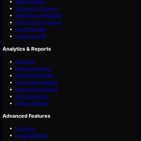
Click Tracking
Conversion Tracking
Multi-Touch Attribution
User Journey Tracking
Event Tracking
Custom Events
Analytics & Reports
Overview
Dashboard Guide
Attribution Reports
Performance Metrics
Conversion Analytics
ROI Calculations
Custom Reports
Advanced Features
Overview
Fraud Detection