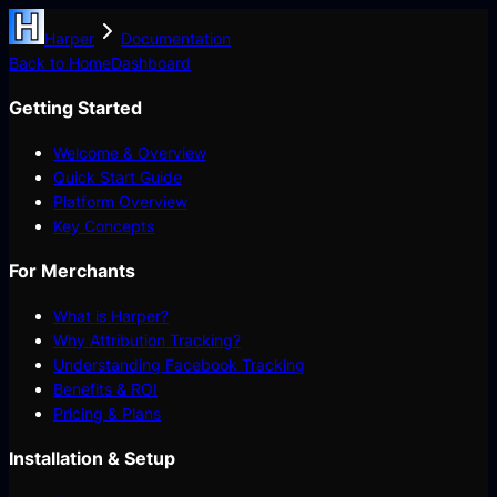
Harper
Documentation
Back to Home
Dashboard
Getting Started
Welcome & Overview
Quick Start Guide
Platform Overview
Key Concepts
For Merchants
What is Harper?
Why Attribution Tracking?
Understanding Facebook Tracking
Benefits & ROI
Pricing & Plans
Installation & Setup