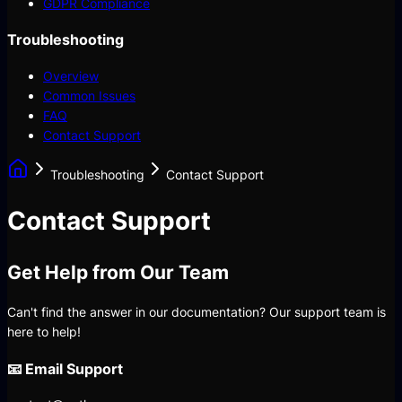
GDPR Compliance
Troubleshooting
Overview
Common Issues
FAQ
Contact Support
Troubleshooting
Contact Support
Contact Support
Get Help from Our Team
Can't find the answer in our documentation? Our support team is
here to help!
📧 Email Support