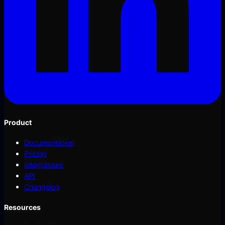
Product
Documentation
Pricing
Integrations
API
Changelog
Resources