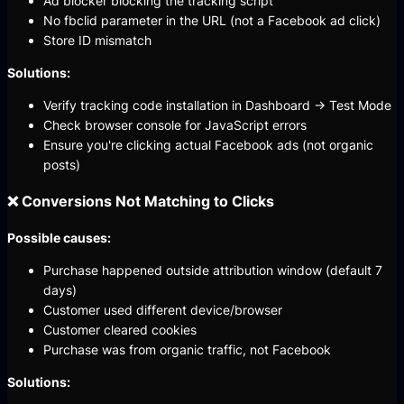
Ad blocker blocking the tracking script
No fbclid parameter in the URL (not a Facebook ad click)
Store ID mismatch
Solutions:
Verify tracking code installation in Dashboard → Test Mode
Check browser console for JavaScript errors
Ensure you're clicking actual Facebook ads (not organic
posts)
❌ Conversions Not Matching to Clicks
Possible causes:
Purchase happened outside attribution window (default 7
days)
Customer used different device/browser
Customer cleared cookies
Purchase was from organic traffic, not Facebook
Solutions: