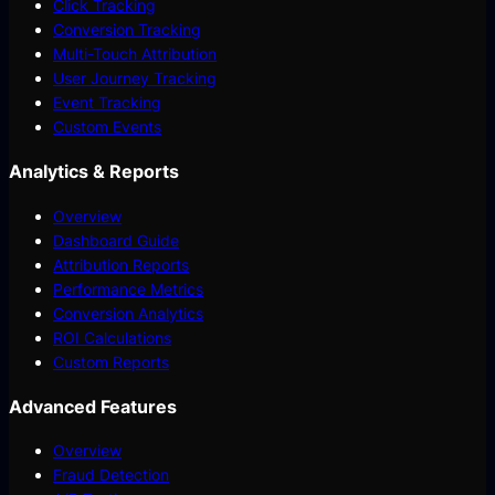
Click Tracking
Conversion Tracking
Multi-Touch Attribution
User Journey Tracking
Event Tracking
Custom Events
Analytics & Reports
Overview
Dashboard Guide
Attribution Reports
Performance Metrics
Conversion Analytics
ROI Calculations
Custom Reports
Advanced Features
Overview
Fraud Detection