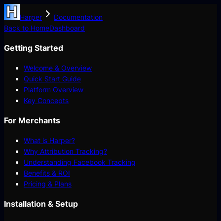
Harper
Documentation
Back to Home
Dashboard
Getting Started
Welcome & Overview
Quick Start Guide
Platform Overview
Key Concepts
For Merchants
What is Harper?
Why Attribution Tracking?
Understanding Facebook Tracking
Benefits & ROI
Pricing & Plans
Installation & Setup