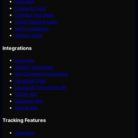
Overview
Create Account
Connect Your Store
Install Tracking Code
Verify Installation
Testing Guide
Integrations
Overview
Shopify Integration
WooCommerce Integration
Facebook Pixel
Facebook Conversion API
TikTok Ads
Snapchat Ads
Google Ads
Tracking Features
Overview