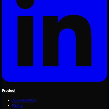
Product
Documentation
Pricing