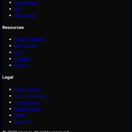
Integrations
API
Changelog
Resources
Getting Started
Help Center
Blog
Contact
Status
Legal
Privacy Policy
Terms of Service
Cookie Policy
Refund Policy
GDPR
About Us