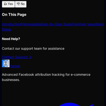
👍 Yes
👎 No
On This Page
Introduction
Prerequisites
Step-by-Step Guide
Common Issues
Next
Steps
Need Help?
Contact our support team for assistance
Contact Support →
Harper
Advanced Facebook attribution tracking for e-commerce
businesses.