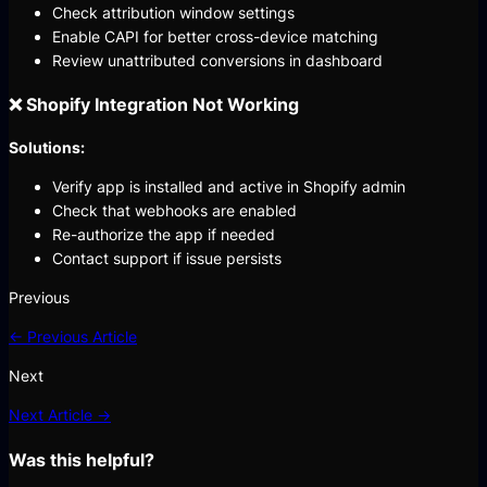
Check attribution window settings
Enable CAPI for better cross-device matching
Review unattributed conversions in dashboard
❌ Shopify Integration Not Working
Solutions:
Verify app is installed and active in Shopify admin
Check that webhooks are enabled
Re-authorize the app if needed
Contact support if issue persists
Previous
← Previous Article
Next
Next Article →
Was this helpful?