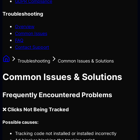
GDPR Compliance
Troubleshooting
Overview
Common Issues
FAQ
Contact Support
Troubleshooting
Common Issues & Solutions
Common Issues & Solutions
Frequently Encountered Problems
❌ Clicks Not Being Tracked
Possible causes:
Tracking code not installed or installed incorrectly