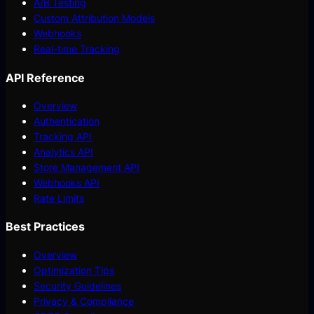
A/B Testing
Custom Attribution Models
Webhooks
Real-time Tracking
API Reference
Overview
Authentication
Tracking API
Analytics API
Store Management API
Webhooks API
Rate Limits
Best Practices
Overview
Optimization Tips
Security Guidelines
Privacy & Compliance