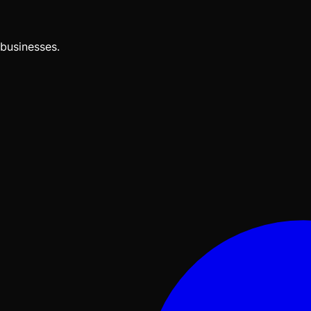
businesses.