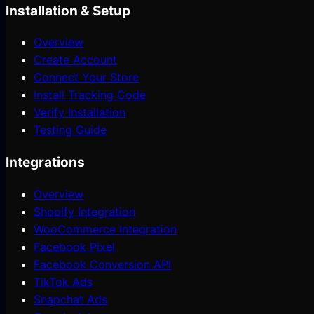
Installation & Setup
Overview
Create Account
Connect Your Store
Install Tracking Code
Verify Installation
Testing Guide
Integrations
Overview
Shopify Integration
WooCommerce Integration
Facebook Pixel
Facebook Conversion API
TikTok Ads
Snapchat Ads