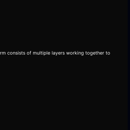
orm consists of multiple layers working together to