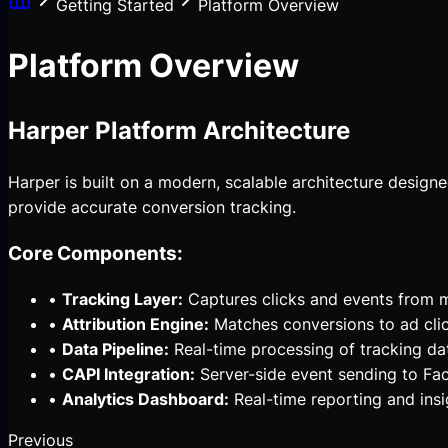
Getting Started
Platform Overview
Platform Overview
Harper Platform Architecture
Harper is built on a modern, scalable architecture design
provide accurate conversion tracking.
Core Components:
•
Tracking Layer:
Captures clicks and events from m
•
Attribution Engine:
Matches conversions to ad cli
•
Data Pipeline:
Real-time processing of tracking da
•
CAPI Integration:
Server-side event sending to F
•
Analytics Dashboard:
Real-time reporting and insi
Previous