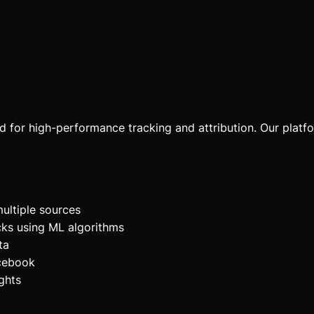
ed for high-performance tracking and attribution. Our platf
ultiple sources
cks using ML algorithms
ta
acebook
ghts