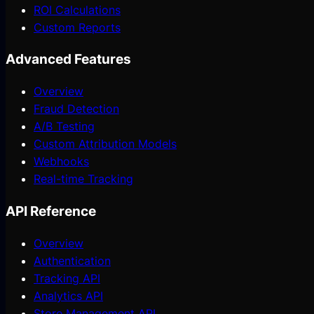
ROI Calculations
Custom Reports
Advanced Features
Overview
Fraud Detection
A/B Testing
Custom Attribution Models
Webhooks
Real-time Tracking
API Reference
Overview
Authentication
Tracking API
Analytics API
Store Management API