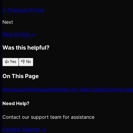
← Previous Article
Next
Next Article →
Was this helpful?
👍 Yes
👎 No
On This Page
Introduction
Prerequisites
Step-by-Step Guide
Common Iss
Need Help?
Contact our support team for assistance
Contact Support →