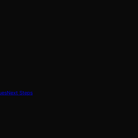
ues
Next Steps