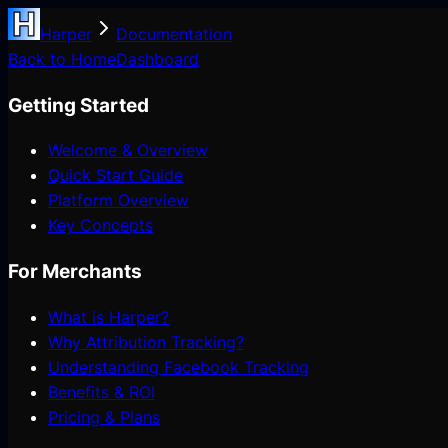
Harper
Documentation
Back to Home
Dashboard
Getting Started
Welcome & Overview
Quick Start Guide
Platform Overview
Key Concepts
For Merchants
What is Harper?
Why Attribution Tracking?
Understanding Facebook Tracking
Benefits & ROI
Pricing & Plans