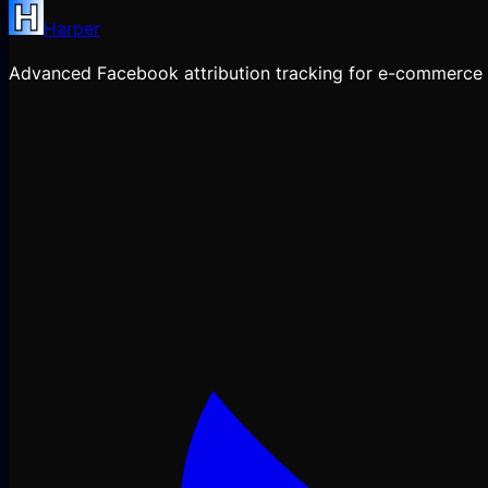
Harper
Advanced Facebook attribution tracking for e-commerce 