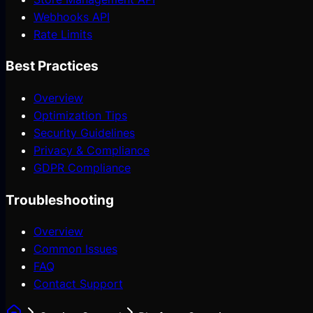
Webhooks API
Rate Limits
Best Practices
Overview
Optimization Tips
Security Guidelines
Privacy & Compliance
GDPR Compliance
Troubleshooting
Overview
Common Issues
FAQ
Contact Support