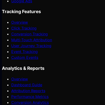
Google Ads
Tracking Features
Overview
Click Tracking
Conversion Tracking
Multi-Touch Attribution
User Journey Tracking
Event Tracking
Custom Events
Analytics & Reports
Overview
Dashboard Guide
Attribution Reports
Performance Metrics
Conversion Analytics