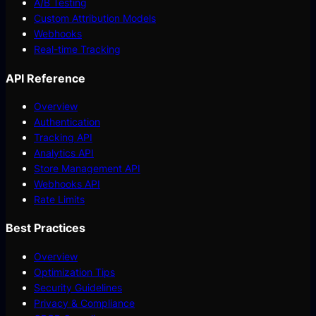
A/B Testing
Custom Attribution Models
Webhooks
Real-time Tracking
API Reference
Overview
Authentication
Tracking API
Analytics API
Store Management API
Webhooks API
Rate Limits
Best Practices
Overview
Optimization Tips
Security Guidelines
Privacy & Compliance