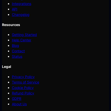
Integrations
API
Changelog
Resources
Getting Started
Help Center
Blog
Contact
Status
Legal
Privacy Policy
Terms of Service
Cookie Policy
Refund Policy
GDPR
About Us