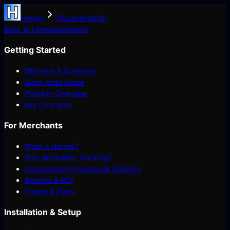
Harper
Documentation
Back to Home
Dashboard
Getting Started
Welcome & Overview
Quick Start Guide
Platform Overview
Key Concepts
For Merchants
What is Harper?
Why Attribution Tracking?
Understanding Facebook Tracking
Benefits & ROI
Pricing & Plans
Installation & Setup